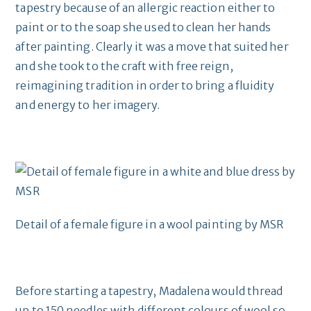
tapestry because of an allergic reaction either to
paint or to the soap she used to clean her hands
after painting. Clearly it was a move that suited her
and she took to the craft with free reign,
reimagining tradition in order to bring a fluidity
and energy to her imagery.
Detail of a female figure in a wool painting by MSR
Before starting a tapestry, Madalena would thread
up to 150 needles with different colours of wool so