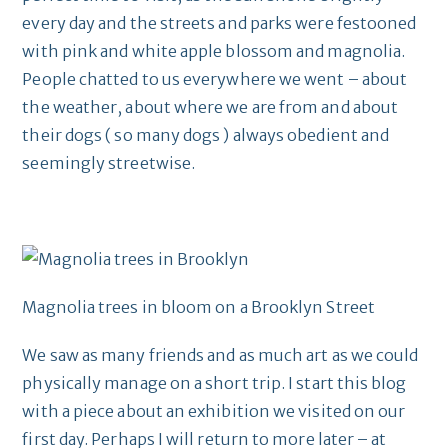
every day and the streets and parks were festooned
with pink and white apple blossom and magnolia.
People chatted to us everywhere we went – about
the weather, about where we are from and about
their dogs ( so many dogs ) always obedient and
seemingly streetwise.
Magnolia trees in bloom on a Brooklyn Street
We saw as many friends and as much art as we could
physically manage on a short trip. I start this blog
with a piece about an exhibition we visited on our
first day. Perhaps I will return to more later – at