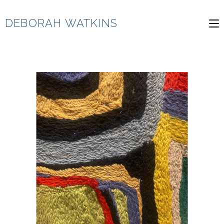
Skip
to
DEBORAH WATKINS
content