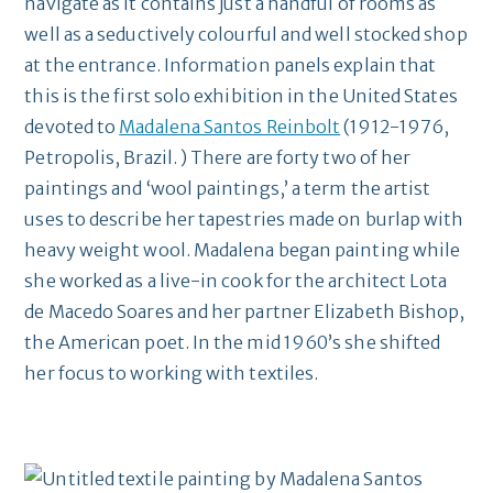
navigate as it contains just a handful of rooms as
well as a seductively colourful and well stocked shop
at the entrance. Information panels explain that
this is the first solo exhibition in the United States
devoted to
Madalena Santos Reinbolt
(1912-1976,
Petropolis, Brazil. ) There are forty two of her
paintings and ‘wool paintings,’ a term the artist
uses to describe her tapestries made on burlap with
heavy weight wool. Madalena began painting while
she worked as a live-in cook for the architect Lota
de Macedo Soares and her partner Elizabeth Bishop,
the American poet. In the mid 1960’s she shifted
her focus to working with textiles.