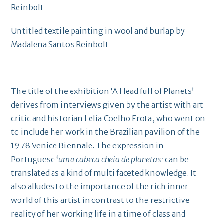
Untitled textile painting in wool and burlap by
Madalena Santos Reinbolt
The title of the exhibition ‘A Head full of Planets’
derives from interviews given by the artist with art
critic and historian Lelia Coelho Frota, who went on
to include her work in the Brazilian pavilion of the
1978 Venice Biennale. The expression in
Portuguese ‘
uma cabeca cheia de planetas’
can be
translated as a kind of multi faceted knowledge. It
also alludes to the importance of the rich inner
world of this artist in contrast to the restrictive
reality of her working life in a time of class and