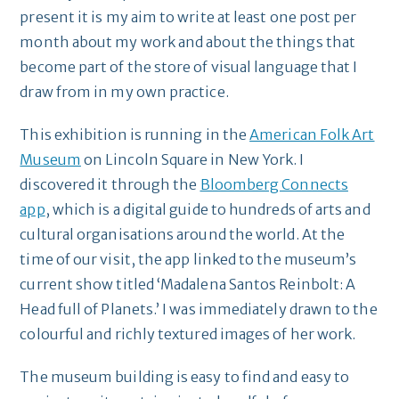
present it is my aim to write at least one post per
month about my work and about the things that
become part of the store of visual language that I
draw from in my own practice.
This exhibition is running in the
American Folk Art
Museum
on Lincoln Square in New York. I
discovered it through the
Bloomberg Connects
app
, which is a digital guide to hundreds of arts and
cultural organisations around the world. At the
time of our visit, the app linked to the museum’s
current show titled ‘Madalena Santos Reinbolt: A
Head full of Planets.’ I was immediately drawn to the
colourful and richly textured images of her work.
The museum building is easy to find and easy to