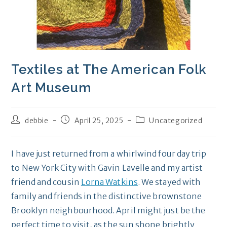
Textiles at The American Folk
Art Museum
Post
Post
Post
debbie
April 25, 2025
Uncategorized
author:
published:
category:
I have just returned from a whirlwind four day trip
to New York City with Gavin Lavelle and my artist
friend and cousin
Lorna Watkins
. We stayed with
family and friends in the distinctive brownstone
Brooklyn neighbourhood. April might just be the
perfect time to visit, as the sun shone brightly