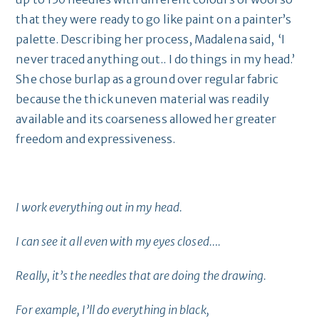
that they were ready to go like paint on a painter’s
palette. Describing her process, Madalena said, ‘I
never traced anything out.. I do things in my head.’
She chose burlap as a ground over regular fabric
because the thick uneven material was readily
available and its coarseness allowed her greater
freedom and expressiveness.
I work everything out in my head.
I can see it all even with my eyes closed….
Really, it’s the needles that are doing the drawing.
For example, I’ll do everything in black,