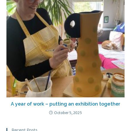
A year of work – putting an exhibition together
October 5, 2025
Recent Posts