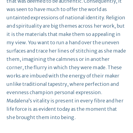
that was deemed to be authentic. Consequently, it
was seen to have much to offer the world as
untainted expressions of national identity. Religion
and spirituality are big themes across her work, but
it is the materials that make them so appealing in
my view. You want to run a hand over the uneven
surfaces and trace her lines of stitching as she made
them, imagining the calmness or in another
corner, the flurry in which they were made. These
works are imbued with the energy of their maker
unlike traditional tapestry, where perfection and
evenness champion personal expression.
Madalena’s vitality is present in every fibre and her
life force is as evident today as the moment that
she brought them into being.