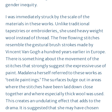
gender inequity.
I was immediately struck by the scale of the
materials in these works. Unlike traditional
tapestries or embroideries, she used heavy weight
wool instead of thread. The free flowing stitches
resemble the gestural brush strokes made by
Vincent Van Gogh a hundred years earlier in Europe.
There is something about the movement of the
stitches that strongly suggest the expressive use of
paint. Madalena herself referred to these works as
‘textile paintings.’ The surfaces bulge out in areas
where the stitches have been laid down close
together and where especially thick wool was used.
This creates an undulating effect that adds to the
drama. It is suggested that she may have chosen