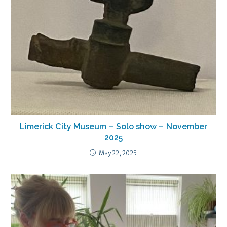
Limerick City Museum – Solo show – November
2025
May 22, 2025