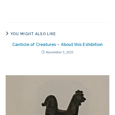
YOU MIGHT ALSO LIKE
Canticle of Creatures – About this Exhibition
November 5, 2025