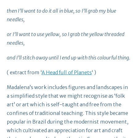
then I’ll want to do it all in blue, so I’ll grab my blue
needles,
or I’ll want to use yellow, so I grab the yellow threaded
needles,
and I’ll stitch away until I end up with this colourful thing.
( extract from ‘
A Head full of Planets
‘ )
Madalena’s work includes figures and landscapes in
a simplified style that we might recognise as ‘folk
art’ or art which is self-taught and free from the
confines of traditional teaching. This style became
popular in Brazil during the modernist movement,
which cultivated an appreciation for art and craft