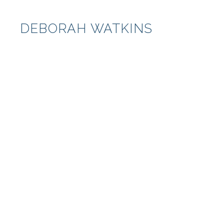
DEBORAH WATKINS